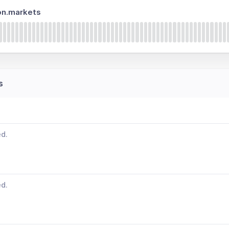
on.markets
s
ed.
ed.