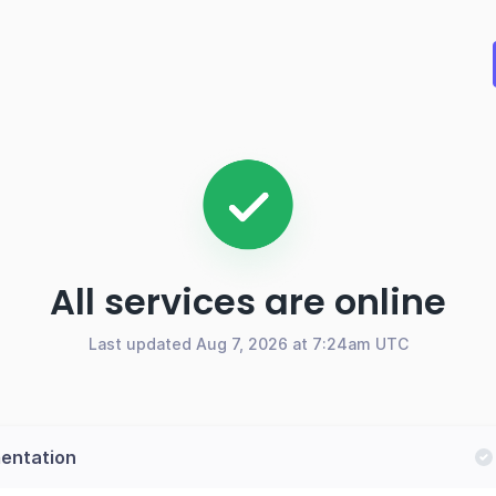
All services are online
Last updated Aug 7, 2026 at 7:24am UTC
entation