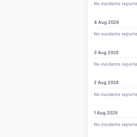
No incidents report
4 Aug 2026
No incidents report
3 Aug 2026
No incidents report
2 Aug 2026
No incidents report
1 Aug 2026
No incidents report