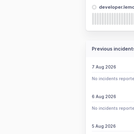
developer.lem
Previous incident
7 Aug 2026
No incidents report
6 Aug 2026
No incidents report
5 Aug 2026