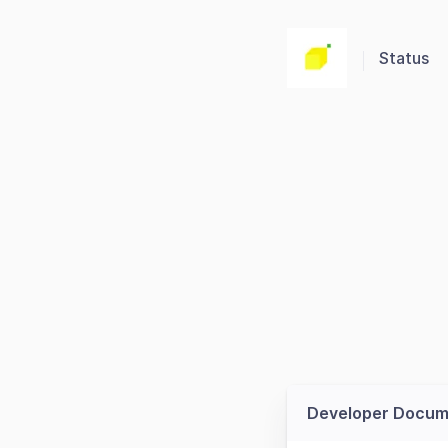
Status
Developer Docum