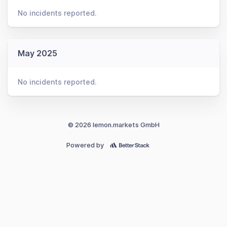
No incidents reported.
May 2025
No incidents reported.
© 2026 lemon.markets GmbH
Powered by