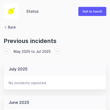
Status
Get in touch
Back
Previous incidents
May 2025 to Jul 2025
July 2025
No incidents reported.
June 2025